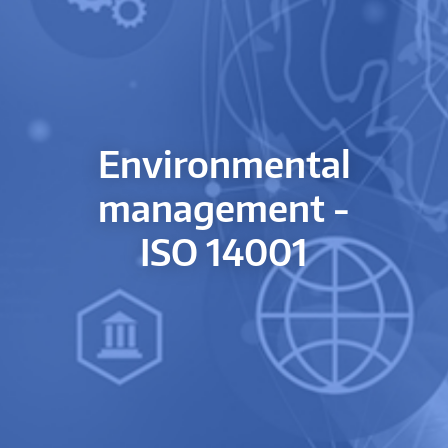
Environmental
management -
ISO 14001