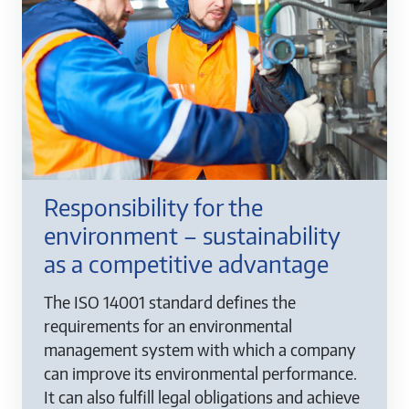
Responsibility for the
environment – sustainability
as a competitive advantage
The ISO 14001 standard defines the
requirements for an environmental
management system with which a company
can improve its environmental performance.
It can also fulfill legal obligations and achieve