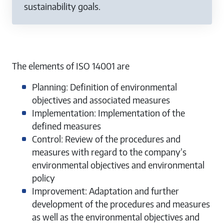
sustainability goals.
The elements of ISO 14001 are
Planning: Definition of environmental
objectives and associated measures
Implementation: Implementation of the
defined measures
Control: Review of the procedures and
measures with regard to the company’s
environmental objectives and environmental
policy
Improvement: Adaptation and further
development of the procedures and measures
as well as the environmental objectives and