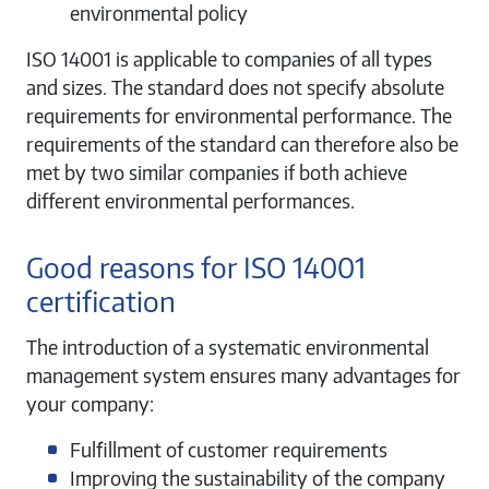
environmental policy
ISO 14001 is applicable to companies of all types
and sizes. The standard does not specify absolute
requirements for environmental performance. The
requirements of the standard can therefore also be
met by two similar companies if both achieve
different environmental performances.
Good reasons for ISO 14001
certification
The introduction of a systematic environmental
management system ensures many advantages for
your company:
Fulfillment of customer requirements
Improving the sustainability of the company