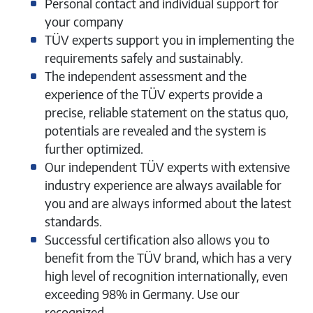
Personal contact and individual support for
your company
TÜV experts support you in implementing the
requirements safely and sustainably.
The independent assessment and the
experience of the TÜV experts provide a
precise, reliable statement on the status quo,
potentials are revealed and the system is
further optimized.
Our independent TÜV experts with extensive
industry experience are always available for
you and are always informed about the latest
standards.
Successful certification also allows you to
benefit from the TÜV brand, which has a very
high level of recognition internationally, even
exceeding 98% in Germany. Use our
recognized