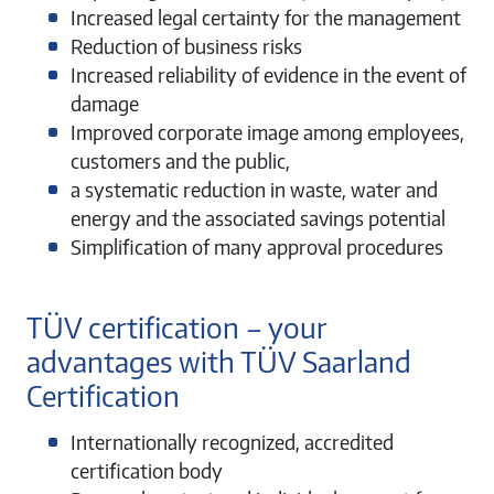
Increased legal certainty for the management
Reduction of business risks
Increased reliability of evidence in the event of
damage
Improved corporate image among employees,
customers and the public,
a systematic reduction in waste, water and
energy and the associated savings potential
Simplification of many approval procedures
TÜV certification – your
advantages with TÜV Saarland
Certification
Internationally recognized, accredited
certification body