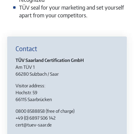
TÜV seal for your marketing and set yourself
apart from your competitors.
Contact
TÜV Saarland Certification GmbH
Am TÜV 1
66280 Sulzbach / Saar
Visitor address:
Hochstr. 59
66115 Saarbrücken
0800 8588858
(free of charge)
+49 (0) 6897 506 142
cert@tuev-saar.de